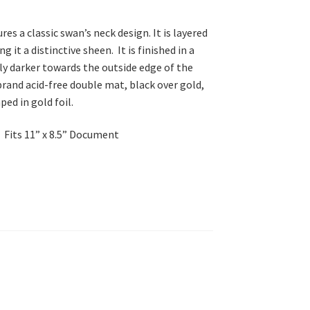
es a classic swan’s neck design. It is layered
 it a distinctive sheen. It is finished in a
ly darker towards the outside edge of the
brand acid-free double mat, black over gold,
ed in gold foil.
Fits 11” x 8.5” Document