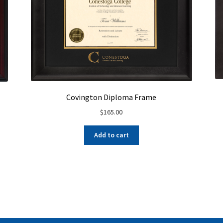
Covington Diploma Frame
$
165.00
Add to cart