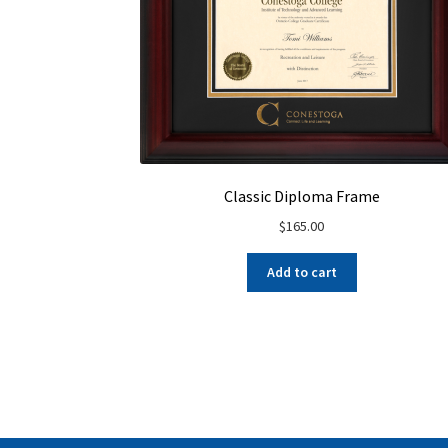
Classic Diploma Frame
$
165.00
Add to cart