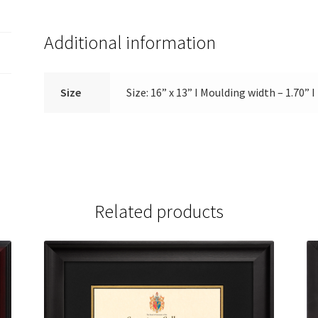
Additional information
Size
Size: 16” x 13” Ι Moulding width – 1.70” 
Related products