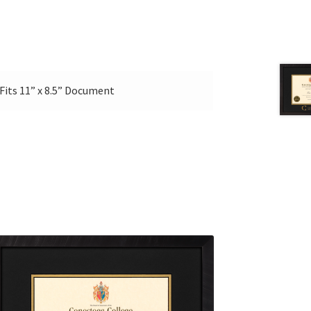
Ι Fits 11” x 8.5” Document