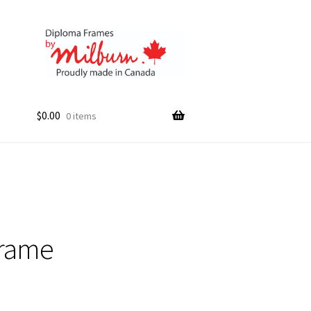
$
0.00
0 items
Frame