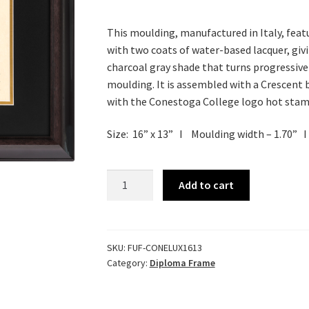
This moulding, manufactured in Italy, featur
with two coats of water-based lacquer, giving
charcoal gray shade that turns progressive
moulding. It is assembled with a Crescent 
with the Conestoga College logo hot stamp
Size: 16” x 13”
Ι
Moulding width – 1.70”
Ι
Luxuria
Add to cart
Diploma
Frame
quantity
SKU:
FUF-CONELUX1613
Category:
Diploma Frame