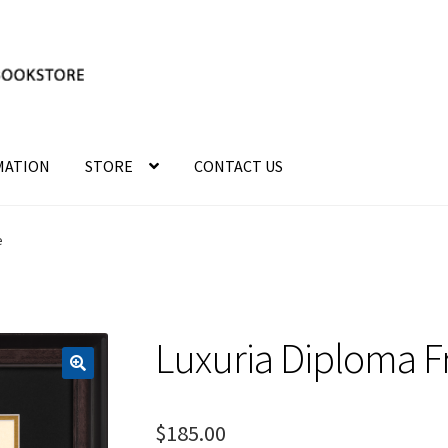
MATION
STORE
CONTACT US
e
Luxuria Diploma 
$
185.00