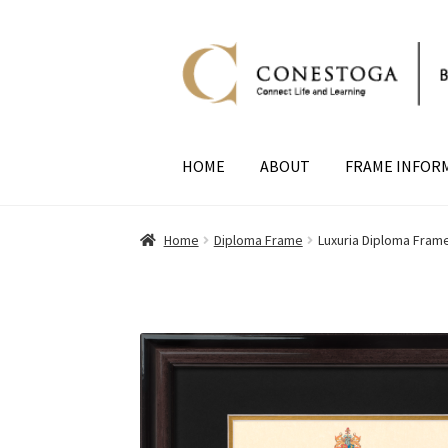
Skip
Skip
to
to
navigation
content
HOME
ABOUT
FRAME INFOR
Home
Diploma Frame
Luxuria Diploma Fram