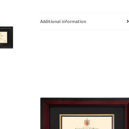
Additional information