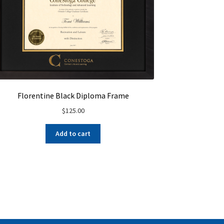
Florentine Black Diploma Frame
$
125.00
Add to cart