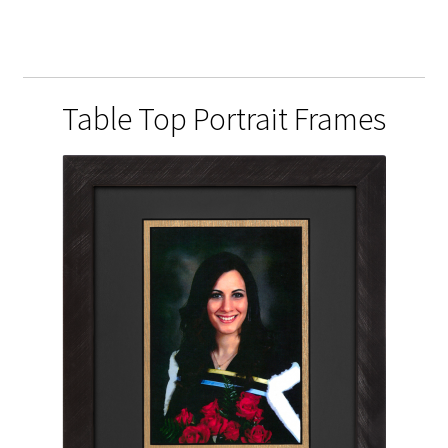
Table Top Portrait Frames