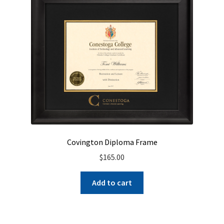
Covington Diploma Frame
$
165.00
Add to cart