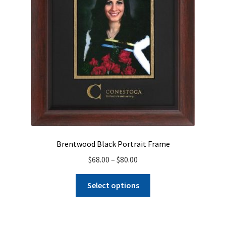
on
the
product
page
Brentwood Black Portrait Frame
Price
$
68.00
–
$
80.00
range:
This
$68.00
Select options
product
through
has
$80.00
multiple