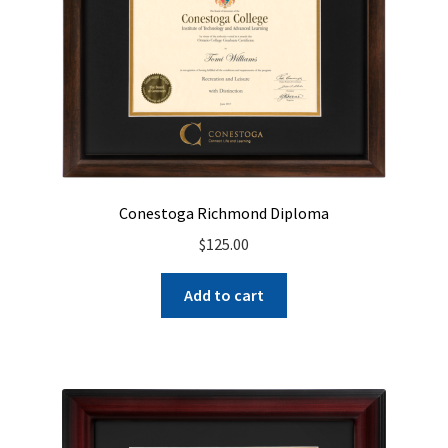
Conestoga Richmond Diploma
$
125.00
Add to cart