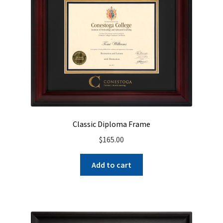
Classic Diploma Frame
$
165.00
Add to cart