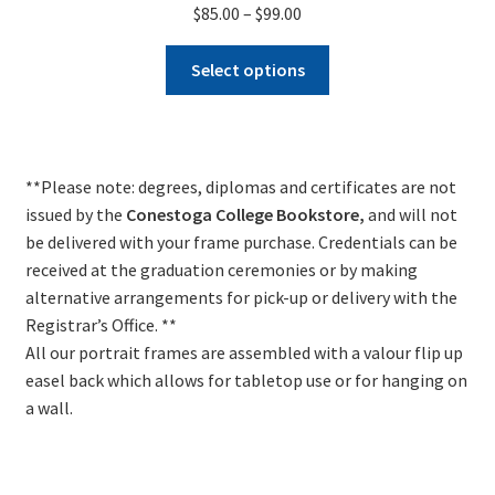
Price
$
85.00
–
$
99.00
range:
This
$85.00
Select options
product
through
has
$99.00
multiple
variants.
**Please note: degrees, diplomas and certificates are not
The
issued by the
Conestoga College Bookstore
,
and will not
options
be delivered with your frame purchase. Credentials can be
may
received at the graduation ceremonies or by making
be
alternative arrangements for pick-up or delivery with the
chosen
Registrar’s Office. **
on
All our portrait frames are assembled with a valour flip up
the
easel back which allows for tabletop use or for hanging on
product
a wall.
page