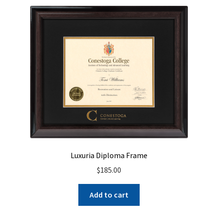
Luxuria Diploma Frame
$
185.00
Add to cart