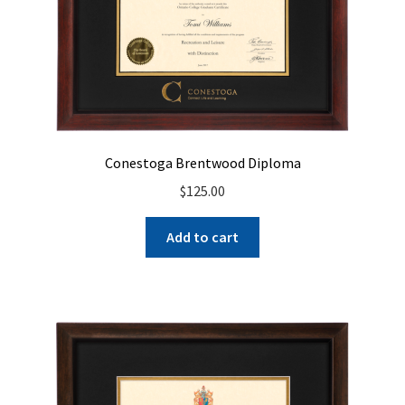
Conestoga Brentwood Diploma
$
125.00
Add to cart