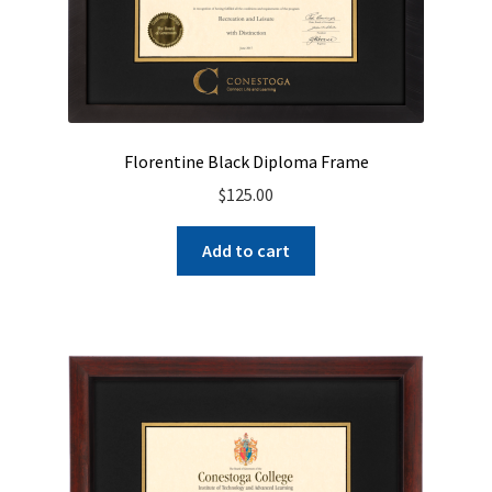
Florentine Black Diploma Frame
$
125.00
Add to cart